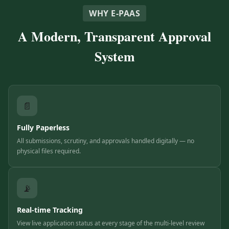
WHY E-PAAS
A Modern, Transparent Approval
System
📄
Fully Paperless
All submissions, scrutiny, and approvals handled digitally — no
physical files required.
📡
Real-time Tracking
View live application status at every stage of the multi-level review