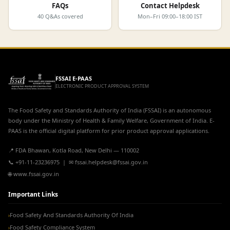
FAQs
Contact Helpdesk
40 Q&As covered
Mon–Fri 09:00–18:00 IST
FSSAI E-PAAS
ELECTRONIC PRODUCT APPROVAL SYSTEM
The Food Safety and Standards Authority of India (FSSAI) is an autonomous
body under the Ministry of Health & Family Welfare, Government of India. E-
PAAS is the official digital platform for prior product approval applications.
📍 FDA Bhawan, Kotla Road, New Delhi — 110002
📞 +91-11-23236975 | ✉ fssai.helpdesk@fssai.gov.in
🌐 www.fssai.gov.in
Important Links
Food Safety And Standards Authority Of India
›
Food Safety Compliance System
›