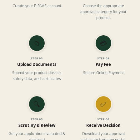
Create your E-PAAS account
Choose the appropriate
approval category for your
product.
📁
💳
STEP
03
STEP
04
Upload Documents
Pay Fee
Submit your product dossier,
Secure Online Payment
safety data, and certificates
🔍
✅
STEP
05
STEP
06
Scrutiny & Review
Receive Decision
Get your application evaluated &
Download your approval