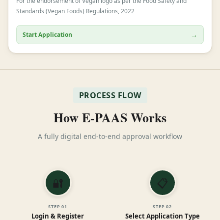
For the endorsement of Vegan logo as per the Food Safety and
Standards (Vegan Foods) Regulations, 2022
→
Start Application
PROCESS FLOW
How E-PAAS Works
A fully digital end-to-end approval workflow
🔐
📋
STEP
01
STEP
02
Login & Register
Select Application Type