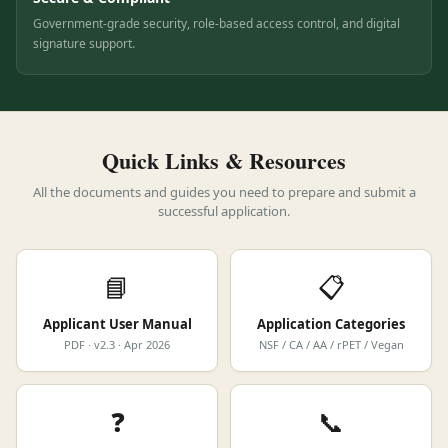
Secure & Compliant
Government-grade security, role-based access control, and digital
signature support.
Quick Links & Resources
All the documents and guides you need to prepare and submit a
successful application.
📘
📋
Applicant User Manual
Application Categories
PDF · v2.3 · Apr 2026
NSF / CA / AA / rPET / Vegan
❓
📞