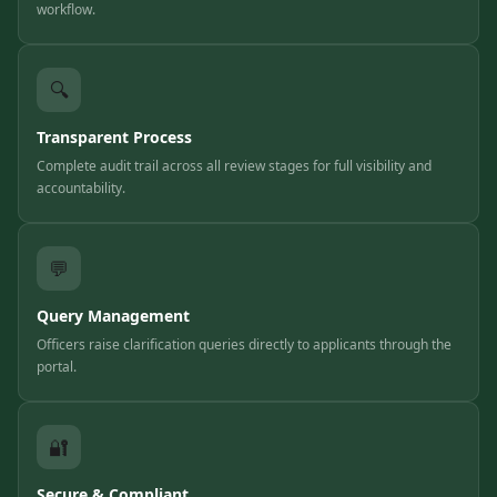
workflow.
🔍
Transparent Process
Complete audit trail across all review stages for full visibility and
accountability.
💬
Query Management
Officers raise clarification queries directly to applicants through the
portal.
🔐