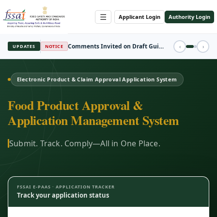
☰
Applicant Login
Authority Login
REGISTRATION
‹
›
UPDATES
FBO Session Registration Open
Electronic Product & Claim Approval Application System
Food Product Approval &
Application Management System
Submit. Track. Comply—All in One Place.
FSSAI E-PAAS · APPLICATION TRACKER
Track your application status