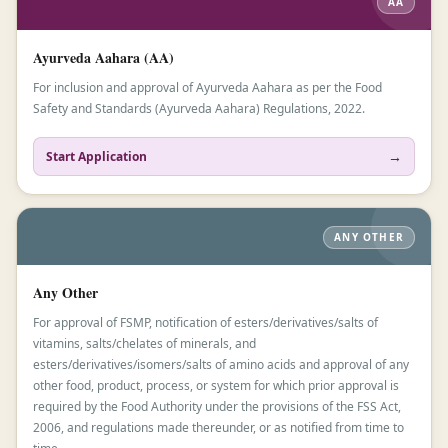
AA
Ayurveda Aahara (AA)
For inclusion and approval of Ayurveda Aahara as per the Food
Safety and Standards (Ayurveda Aahara) Regulations, 2022.
→
Start Application
ANY OTHER
Any Other
For approval of FSMP, notification of esters/derivatives/salts of
vitamins, salts/chelates of minerals, and
esters/derivatives/isomers/salts of amino acids and approval of any
other food, product, process, or system for which prior approval is
required by the Food Authority under the provisions of the FSS Act,
2006, and regulations made thereunder, or as notified from time to