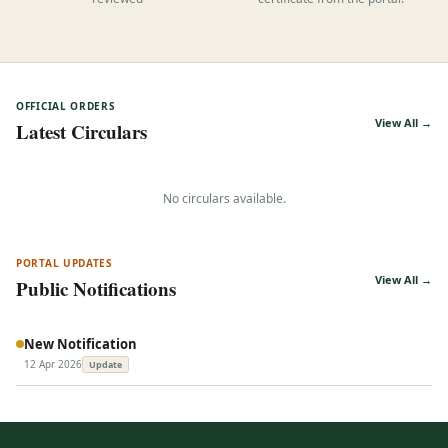
reviewed
certificate from the portal.
OFFICIAL ORDERS
View All →
Latest Circulars
No circulars available.
PORTAL UPDATES
View All →
Public Notifications
New Notification
12 Apr 2026
Update