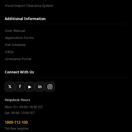
Food Import Clearance System
›
Additional Information
User Manual
›
Application Forms
›
Fee Schedule
›
FAQs
›
Grievance Portal
›
Connect With Us
𝕏
f
▶
in
Helpdesk Hours
Mon–Fri: 09:00–18:00 IST
Sat: 09:00–13:00 IST
1800-112-100
Toll-free helpline