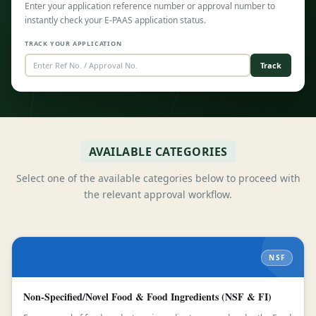
Enter your application reference number or approval number to
instantly check your E-PAAS application status.
TRACK YOUR APPLICATION
Track
AVAILABLE CATEGORIES
Select one of the available categories below to proceed with
the relevant approval workflow.
NSF
Non-Specified/Novel Food & Food Ingredients (NSF & FI)