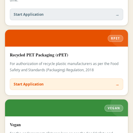
time.
→
Start Application
RPET
Recycled PET Packaging (rPET)
For authorization of recycle plastic manufacturers as per the Food
Safety and Standards (Packaging) Regulation, 2018
→
Start Application
VEGAN
Vegan