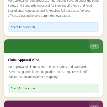
For approval of food products or ingredients covered under the Food
Safety and Standards (Approval for Non-Specific Food and Food
Ingredients) Regulation, 2017. Requires full dossier, safety and
efficacy data and Expert Committee evaluation.
→
Start Application
CA
Claim Approval (CA)
For approval of claims under the Food Safety and Standards
(Advertising and Claims) Regulation, 2018. Requires scientific
substantiation and evidence mapping.
→
Start Application