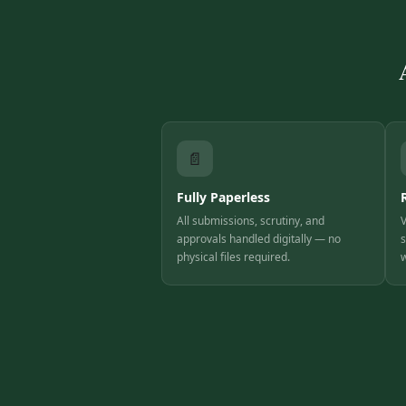
📄
Fully Paperless
All submissions, scrutiny, and
V
approvals handled digitally — no
s
physical files required.
w