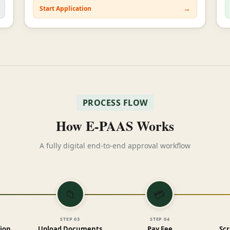
→
Start Application
PROCESS FLOW
How E-PAAS Works
A fully digital end-to-end approval workflow
📁
💳
STEP
03
STEP
04
tion
Upload Documents
Pay Fee
Scr