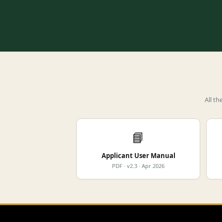
All t
📘
Applicant User Manual
PDF · v2.3 · Apr 2026