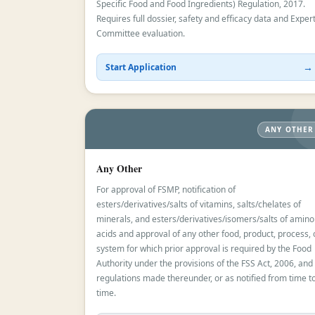
Specific Food and Food Ingredients) Regulation, 2017.
Requires full dossier, safety and efficacy data and Exper
Committee evaluation.
→
Start Application
ANY OTHER
Any Other
For approval of FSMP, notification of
esters/derivatives/salts of vitamins, salts/chelates of
minerals, and esters/derivatives/isomers/salts of amino
acids and approval of any other food, product, process, 
system for which prior approval is required by the Food
Authority under the provisions of the FSS Act, 2006, and
regulations made thereunder, or as notified from time t
time.