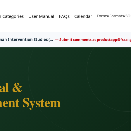
n Categories
User Manual
FAQs
Calendar
Forms/Formats/SOP
er now for upcoming FBO awareness and training sessions.
al &
ent System