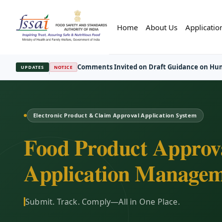
Home
About Us
Applicatio
FBO Session Registration Open
—
Regist
UPDATES
REGISTRATION
Electronic Product & Claim Approval Application System
Food Product Approv
Application Managem
Submit. Track. Comply—All in One Place.