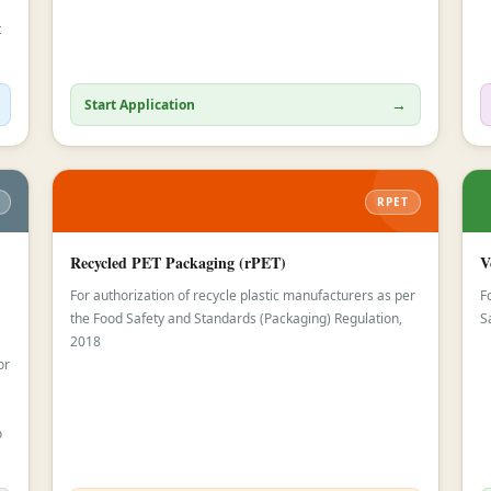
t
→
Start Application
RPET
Recycled PET Packaging (rPET)
V
For authorization of recycle plastic manufacturers as per
F
the Food Safety and Standards (Packaging) Regulation,
S
2018
or
o