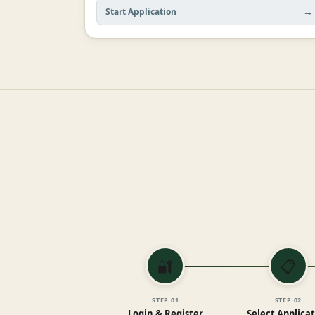
→
Start Application
🔐
📋
STEP
01
STEP
02
Login & Register
Select Applica