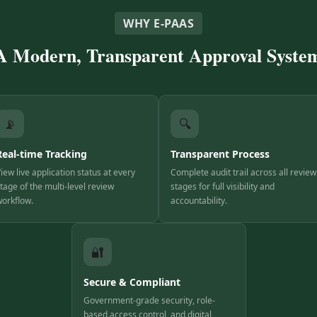
WHY E-PAAS
A Modern, Transparent Approval Syste
📡
🔍
Real-time Tracking
Transparent Process
iew live application status at every
Complete audit trail across all review
tage of the multi-level review
stages for full visibility and
orkflow.
accountability.
🔐
Secure & Compliant
Government-grade security, role-
based access control, and digital