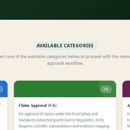
AVAILABLE CATEGORIES
lect one of the available categories below to proceed with the relev
approval workflow.
CA
F
Claim Approval (CA)
A
For approval of claims under the Food Safety and
F
Standards (Advertising and Claims) Regulation, 2018.
F
-
Requires scientific substantiation and evidence mapping.
R