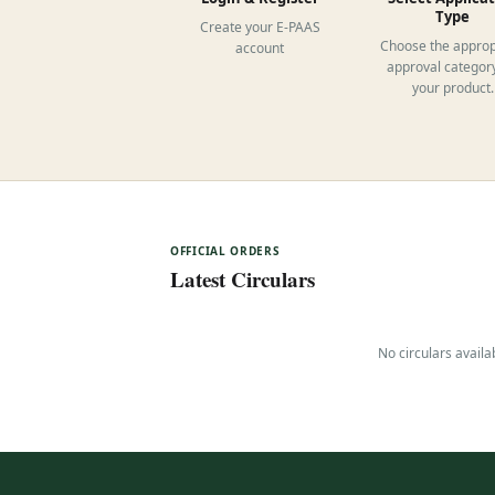
Type
Create your E-PAAS
Choose the approp
account
approval category
your product.
OFFICIAL ORDERS
Latest Circulars
No circulars availa