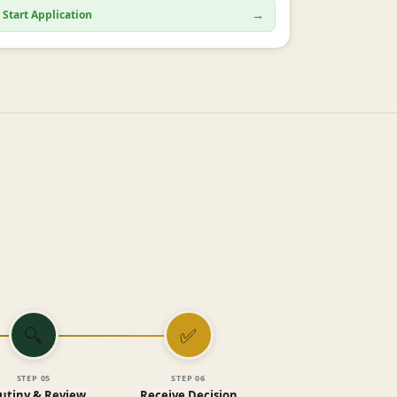
→
Start Application
🔍
✅
STEP
05
STEP
06
utiny & Review
Receive Decision