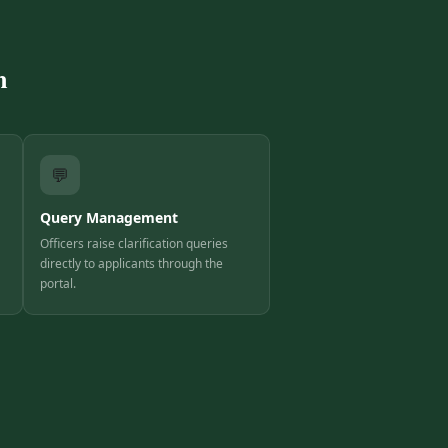
m
💬
Query Management
Officers raise clarification queries
directly to applicants through the
portal.