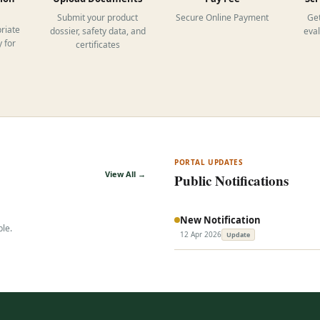
Submit your product
Secure Online Payment
Get
riate
dossier, safety data, and
eva
 for
certificates
PORTAL UPDATES
View All →
Public Notifications
New Notification
ble.
12 Apr 2026
Update