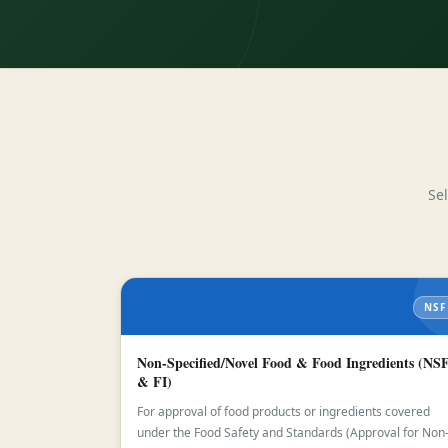
Se
NSF
Non-Specified/Novel Food & Food Ingredients (NS
& FI)
For approval of food products or ingredients covered
under the Food Safety and Standards (Approval for Non