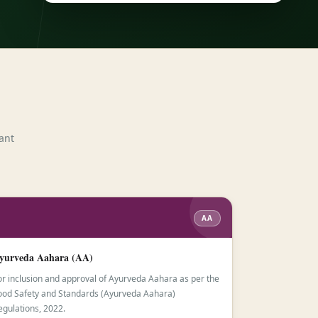
ant
AA
yurveda Aahara (AA)
or inclusion and approval of Ayurveda Aahara as per the
ood Safety and Standards (Ayurveda Aahara)
egulations, 2022.