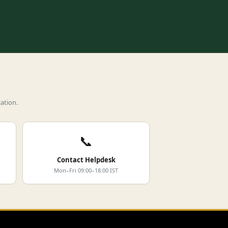
ation.
📞
Contact Helpdesk
Mon–Fri 09:00–18:00 IST