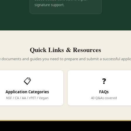
signature support.
Quick Links & Resources
he documents and guides you need to prepare and submit a successful applic
📋
❓
Application Categories
FAQs
NSF / CA / AA / rPET / Vegan
40 Q&As covered