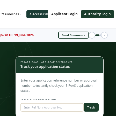
/Guidelines
Applicant Login
Authority Login
↗ Access Old ePAAS Portal
▼
Register Now
‹
›
FSSAI E-PAAS · APPLICATION TRACKER
Track your application status
Enter your application reference number or approval
number to instantly check your E-PAAS application
status.
TRACK YOUR APPLICATION
Track