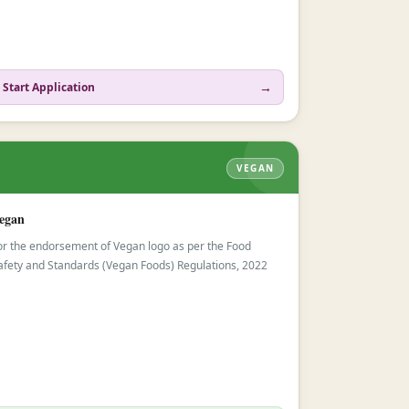
→
Start Application
VEGAN
egan
or the endorsement of Vegan logo as per the Food
afety and Standards (Vegan Foods) Regulations, 2022