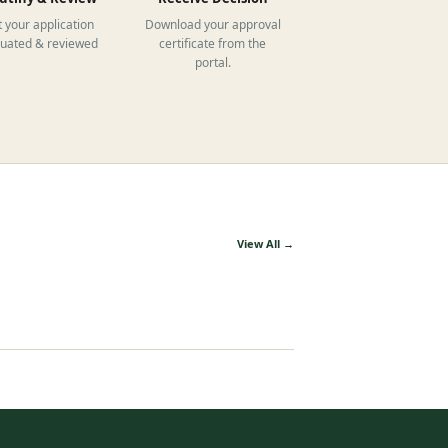
 your application
Download your approval
luated & reviewed
certificate from the
portal.
View All →