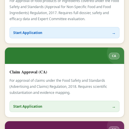
For approval of food products or ingredients covered under the Food
Safety and Standards (Approval for Non-Specific Food and Food
Ingredients) Regulation, 2017. Requires full dossier, safety and
efficacy data and Expert Committee evaluation.
→
Start Application
CA
Claim Approval (CA)
For approval of claims under the Food Safety and Standards
(Advertising and Claims) Regulation, 2018. Requires scientific
substantiation and evidence mapping.
→
Start Application