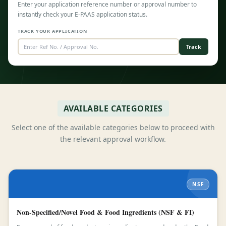
Enter your application reference number or approval number to
instantly check your E-PAAS application status.
TRACK YOUR APPLICATION
Track
AVAILABLE CATEGORIES
Select one of the available categories below to proceed with
the relevant approval workflow.
NSF
Non-Specified/Novel Food & Food Ingredients (NSF & FI)