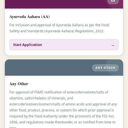
AA
Ayurveda Aahara (AA)
For inclusion and approval of Ayurveda Aahara as per the Food
Safety and Standards (Ayurveda Aahara) Regulations, 2022.
→
Start Application
ANY OTHER
Any Other
For approval of FSMP, notification of esters/derivatives/salts of
vitamins, salts/chelates of minerals, and
esters/derivatives/isomers/salts of amino acids and approval of any
other food, product, process, or system for which prior approval is
required by the Food Authority under the provisions of the FSS Act,
2006, and regulations made thereunder, or as notified from time to