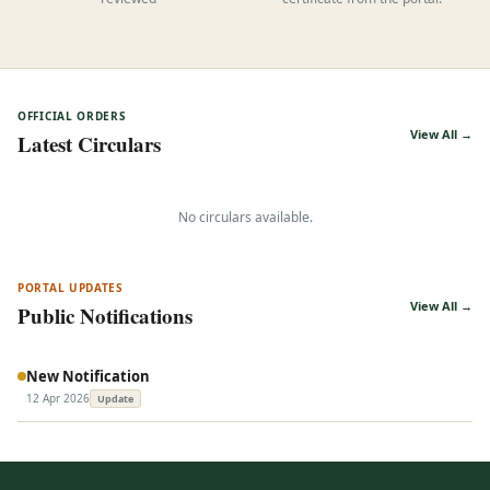
reviewed
certificate from the portal.
OFFICIAL ORDERS
View All →
Latest Circulars
No circulars available.
PORTAL UPDATES
View All →
Public Notifications
New Notification
12 Apr 2026
Update