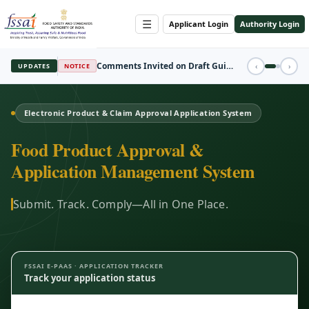
☰
Applicant Login
Authority Login
REGISTRATION
‹
›
UPDATES
FBO Session Registration Open
Electronic Product & Claim Approval Application System
Food Product Approval &
Application Management System
Submit. Track. Comply—All in One Place.
FSSAI E-PAAS · APPLICATION TRACKER
Track your application status