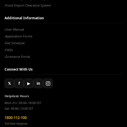
Food Import Clearance System
›
Additional Information
User Manual
›
Application Forms
›
Fee Schedule
›
FAQs
›
Grievance Portal
›
Connect With Us
𝕏
f
▶
in
Helpdesk Hours
Mon–Fri: 09:00–18:00 IST
Sat: 09:00–13:00 IST
1800-112-100
Toll-free helpline