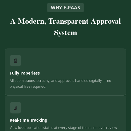
WHY E-PAAS
A Modern, Transparent Approval
System
📄
Fully Paperless
All submissions, scrutiny, and approvals handled digitally — no
physical files required.
📡
Real-time Tracking
View live application status at every stage of the multi-level review