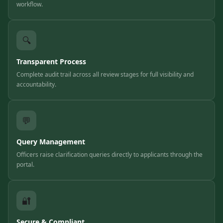
workflow.
🔍
Transparent Process
Complete audit trail across all review stages for full visibility and
accountability.
💬
Query Management
Officers raise clarification queries directly to applicants through the
portal.
🔐