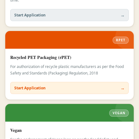
time.
→
Start Application
RPET
Recycled PET Packaging (rPET)
For authorization of recycle plastic manufacturers as per the Food
Safety and Standards (Packaging) Regulation, 2018
→
Start Application
VEGAN
Vegan