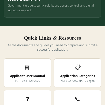
Secure & Compliant
Government-grade security, role-based access control, and digital
signature support.
Quick Links & Resources
All the documents and guides you need to prepare and submit a
successful application.
📘
📋
Applicant User Manual
Application Categories
PDF · v2.3 · Apr 2026
NSF / CA / AA / rPET / Vegan
❓
📞