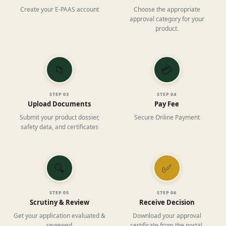
Create your E-PAAS account
Choose the appropriate
approval category for your
product.
📁
💳
STEP
03
STEP
04
Upload Documents
Pay Fee
Submit your product dossier,
Secure Online Payment
safety data, and certificates
🔍
✅
STEP
05
STEP
06
Scrutiny & Review
Receive Decision
Get your application evaluated &
Download your approval