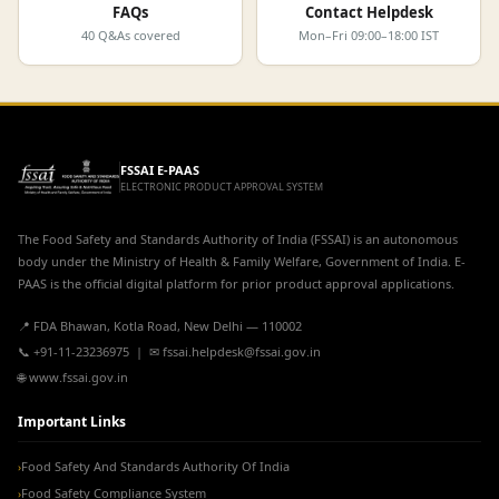
FAQs
Contact Helpdesk
40 Q&As covered
Mon–Fri 09:00–18:00 IST
FSSAI E-PAAS
ELECTRONIC PRODUCT APPROVAL SYSTEM
The Food Safety and Standards Authority of India (FSSAI) is an autonomous
body under the Ministry of Health & Family Welfare, Government of India. E-
PAAS is the official digital platform for prior product approval applications.
📍 FDA Bhawan, Kotla Road, New Delhi — 110002
📞 +91-11-23236975 | ✉ fssai.helpdesk@fssai.gov.in
🌐 www.fssai.gov.in
Important Links
Food Safety And Standards Authority Of India
›
Food Safety Compliance System
›