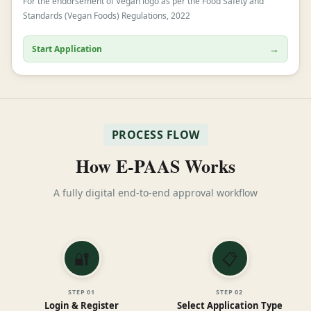
For the endorsement of Vegan logo as per the Food Safety and
Standards (Vegan Foods) Regulations, 2022
→
Start Application
PROCESS FLOW
How E-PAAS Works
A fully digital end-to-end approval workflow
🔐
📋
STEP
01
STEP
02
Login & Register
Select Application Type