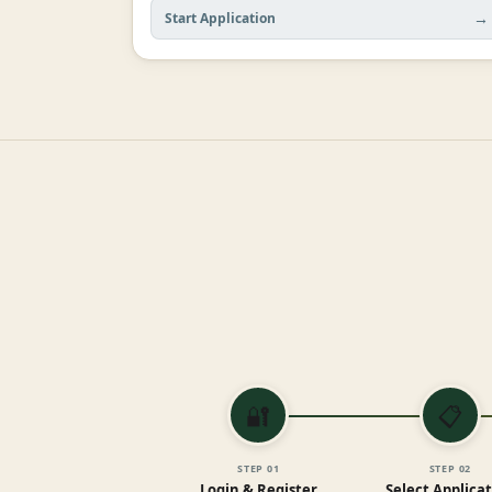
→
Start Application
🔐
📋
STEP
01
STEP
02
Login & Register
Select Applica