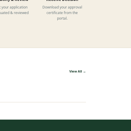
 your application
Download your approval
luated & reviewed
certificate from the
portal.
View All →