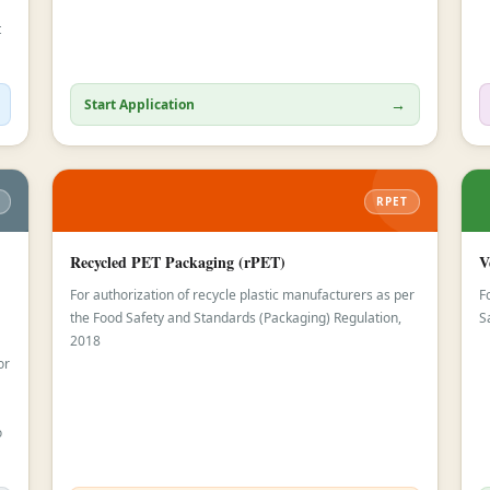
t
→
Start Application
RPET
Recycled PET Packaging (rPET)
V
For authorization of recycle plastic manufacturers as per
F
the Food Safety and Standards (Packaging) Regulation,
S
2018
or
o