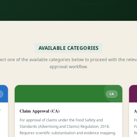
AVAILABLE CATEGORIES
lect one of the available categories below to proceed with the relev
approval workflow.
CA
F
Claim Approval (CA)
A
For approval of claims under the Food Safety and
F
Standards (Advertising and Claims) Regulation, 2018.
F
-
Requires scientific substantiation and evidence mapping.
R