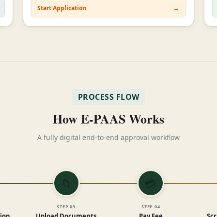
→
Start Application
PROCESS FLOW
How E-PAAS Works
A fully digital end-to-end approval workflow
📁
💳
STEP
03
STEP
04
tion
Upload Documents
Pay Fee
Scr