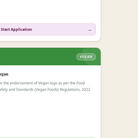
→
Start Application
VEGAN
egan
or the endorsement of Vegan logo as per the Food
afety and Standards (Vegan Foods) Regulations, 2022