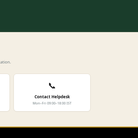
ation.
📞
Contact Helpdesk
Mon–Fri 09:00–18:00 IST