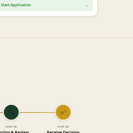
→
Start Application
🔍
✅
STEP
05
STEP
06
utiny & Review
Receive Decision