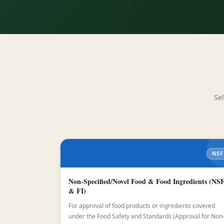
Se
NSF
Non-Specified/Novel Food & Food Ingredients (NS
& FI)
For approval of food products or ingredients covered
under the Food Safety and Standards (Approval for Non