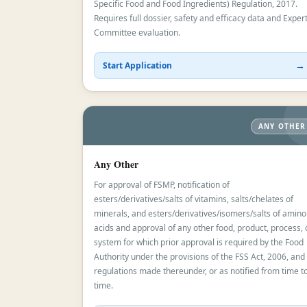
Specific Food and Food Ingredients) Regulation, 2017.
Requires full dossier, safety and efficacy data and Exper
Committee evaluation.
→
Start Application
ANY OTHER
Any Other
For approval of FSMP, notification of
esters/derivatives/salts of vitamins, salts/chelates of
minerals, and esters/derivatives/isomers/salts of amino
acids and approval of any other food, product, process, 
system for which prior approval is required by the Food
Authority under the provisions of the FSS Act, 2006, and
regulations made thereunder, or as notified from time t
time.