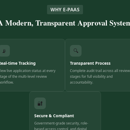
WHY E-PAAS
A Modern, Transparent Approval Syste
📡
🔍
Real-time Tracking
Transparent Process
iew live application status at every
Complete audit trail across all review
tage of the multi-level review
stages for full visibility and
orkflow.
accountability.
🔐
Secure & Compliant
Government-grade security, role-
based access control, and digital