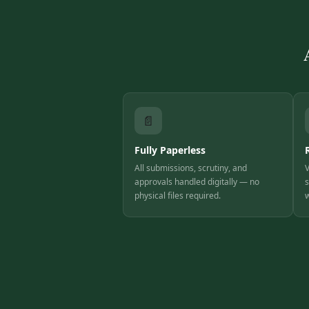
📄
Fully Paperless
All submissions, scrutiny, and
V
approvals handled digitally — no
s
physical files required.
w