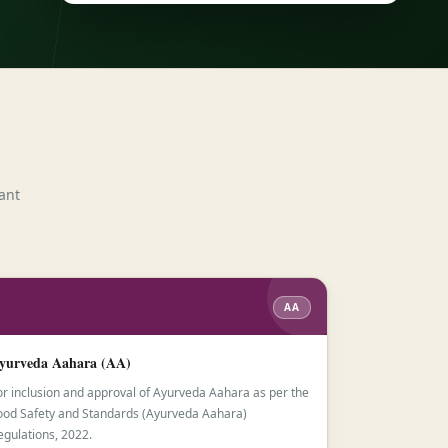
ant
AA
yurveda Aahara (AA)
or inclusion and approval of Ayurveda Aahara as per the
ood Safety and Standards (Ayurveda Aahara)
egulations, 2022.