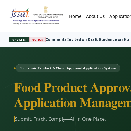
Home
About Us
Applicatio
FBO Session Registration Open
—
Regist
UPDATES
REGISTRATION
Electronic Product & Claim Approval Application System
Food Product Approv
Application Managem
Submit. Track. Comply—All in One Place.