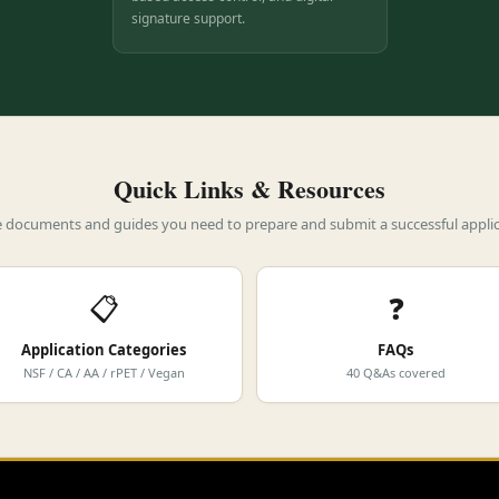
signature support.
Quick Links & Resources
he documents and guides you need to prepare and submit a successful applic
📋
❓
Application Categories
FAQs
NSF / CA / AA / rPET / Vegan
40 Q&As covered