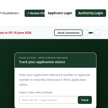
/Guidelines
Applicant Login
Authority Login
↗ Access Old ePAAS Portal
▼
Register Now
‹
›
FSSAI E-PAAS · APPLICATION TRACKER
Track your application status
Enter your application reference number or approval
number to instantly check your E-PAAS application
status.
TRACK YOUR APPLICATION
Track