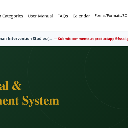
n Categories
User Manual
FAQs
Calendar
Forms/Formats/SOP
er now for upcoming FBO awareness and training sessions.
al &
ent System