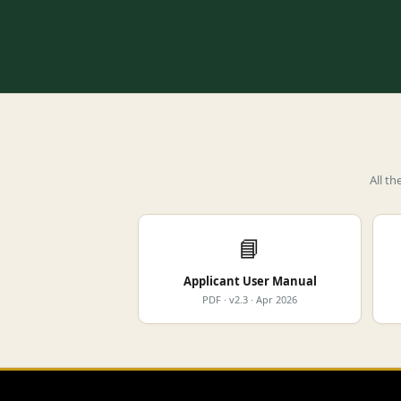
All t
📘
Applicant User Manual
PDF · v2.3 · Apr 2026