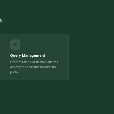
m
💬
Query Management
Officers raise clarification queries
directly to applicants through the
portal.