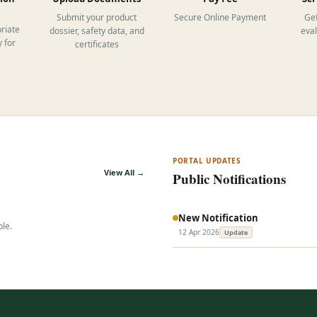
Submit your product
Secure Online Payment
Get
riate
dossier, safety data, and
eva
 for
certificates
PORTAL UPDATES
View All →
Public Notifications
New Notification
ble.
12 Apr 2026
Update