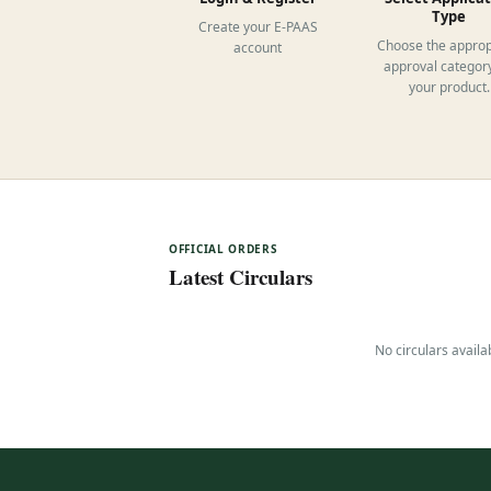
Type
Create your E-PAAS
Choose the approp
account
approval category
your product.
OFFICIAL ORDERS
Latest Circulars
No circulars availa