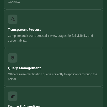
workflow.
🔍
Transparent Process
Complete audit trail across all review stages for full visibility and
accountability.
💬
Query Management
Officers raise clarification queries directly to applicants through the
portal.
🔐