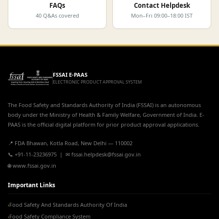
FAQs
Contact Helpdesk
40 Q&As covered
Mon–Fri 09:00–18:00 IST
FSSAI E-PAAS
ELECTRONIC PRODUCT APPROVAL SYSTEM
The Food Safety and Standards Authority of India (FSSAI) is an autonomous
body under the Ministry of Health & Family Welfare, Government of India. E-
PAAS is the official digital platform for prior product approval applications.
📍 FDA Bhawan, Kotla Road, New Delhi — 110002
📞 +91-11-23236975 | ✉ fssai.helpdesk@fssai.gov.in
🌐 www.fssai.gov.in
Important Links
Food Safety And Standards Authority Of India
›
Food Safety Compliance System
›