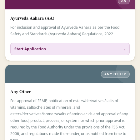
AA
Ayurveda Aahara (AA)
For inclusion and approval of Ayurveda Aahara as per the Food
Safety and Standards (Ayurveda Aahara) Regulations, 2022.
→
Start Application
ANY OTHER
Any Other
For approval of FSMP, notification of esters/derivatives/salts of
vitamins, salts/chelates of minerals, and
esters/derivatives/isomers/salts of amino acids and approval of any
other food, product, process, or system for which prior approval is
required by the Food Authority under the provisions of the FSS Act,
2006, and regulations made thereunder, or as notified from time to