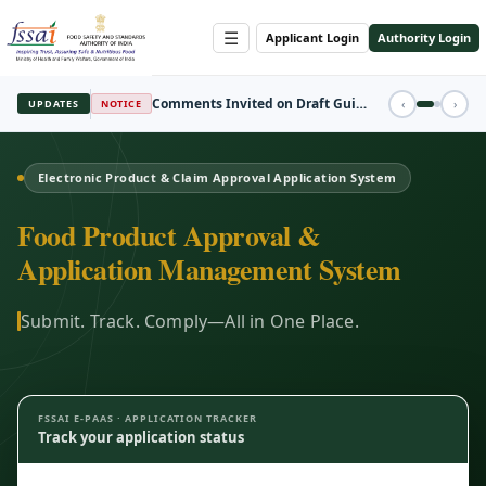
☰
Applicant Login
Authority Login
REGISTRATION
‹
›
UPDATES
FBO Session Registration Open
Electronic Product & Claim Approval Application System
Food Product Approval &
Application Management System
Submit. Track. Comply—All in One Place.
FSSAI E-PAAS · APPLICATION TRACKER
Track your application status