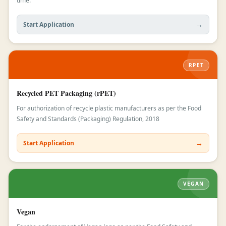
time.
→
Start Application
RPET
Recycled PET Packaging (rPET)
For authorization of recycle plastic manufacturers as per the Food
Safety and Standards (Packaging) Regulation, 2018
→
Start Application
VEGAN
Vegan