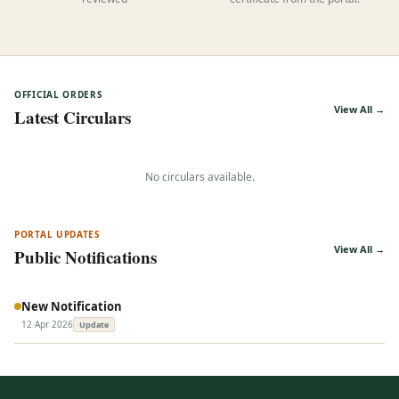
reviewed
certificate from the portal.
OFFICIAL ORDERS
View All →
Latest Circulars
No circulars available.
PORTAL UPDATES
View All →
Public Notifications
New Notification
12 Apr 2026
Update