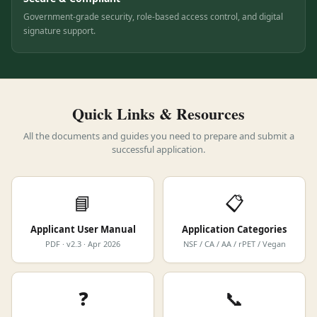
Secure & Compliant
Government-grade security, role-based access control, and digital
signature support.
Quick Links & Resources
All the documents and guides you need to prepare and submit a
successful application.
📘
📋
Applicant User Manual
Application Categories
PDF · v2.3 · Apr 2026
NSF / CA / AA / rPET / Vegan
❓
📞