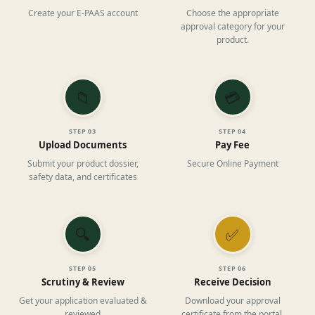
Create your E-PAAS account
Choose the appropriate
approval category for your
product.
📁
💳
STEP
03
STEP
04
Upload Documents
Pay Fee
Submit your product dossier,
Secure Online Payment
safety data, and certificates
🔍
✅
STEP
05
STEP
06
Scrutiny & Review
Receive Decision
Get your application evaluated &
Download your approval