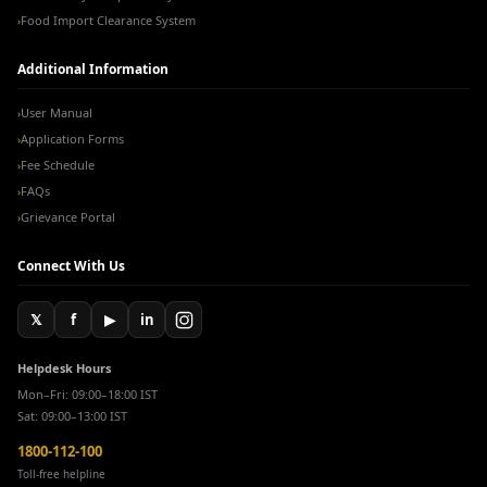
Food Import Clearance System
›
Additional Information
User Manual
›
Application Forms
›
Fee Schedule
›
FAQs
›
Grievance Portal
›
Connect With Us
𝕏
f
▶
in
Helpdesk Hours
Mon–Fri: 09:00–18:00 IST
Sat: 09:00–13:00 IST
1800-112-100
Toll-free helpline