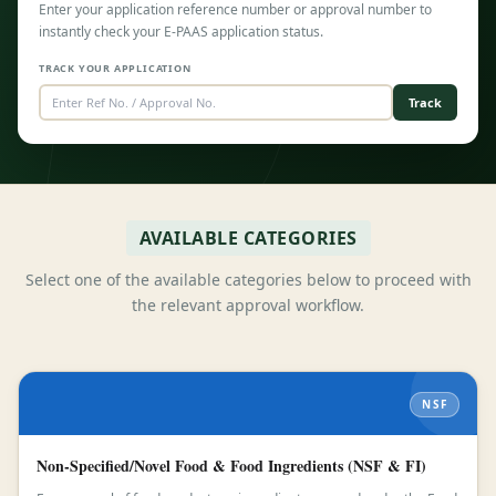
Enter your application reference number or approval number to
instantly check your E-PAAS application status.
TRACK YOUR APPLICATION
Track
AVAILABLE CATEGORIES
Select one of the available categories below to proceed with
the relevant approval workflow.
NSF
Non-Specified/Novel Food & Food Ingredients (NSF & FI)