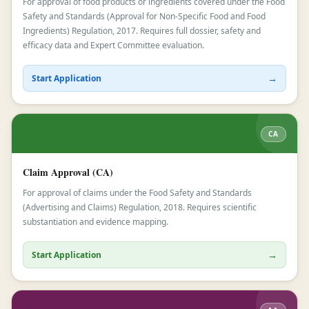
For approval of food products or ingredients covered under the Food
Safety and Standards (Approval for Non-Specific Food and Food
Ingredients) Regulation, 2017. Requires full dossier, safety and
efficacy data and Expert Committee evaluation.
→
Start Application
CA
Claim Approval (CA)
For approval of claims under the Food Safety and Standards
(Advertising and Claims) Regulation, 2018. Requires scientific
substantiation and evidence mapping.
→
Start Application