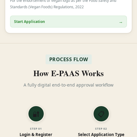
For the endorsement of Vegan logo as per the Food Safety and
Standards (Vegan Foods) Regulations, 2022
→
Start Application
PROCESS FLOW
How E-PAAS Works
A fully digital end-to-end approval workflow
🔐
📋
STEP
01
STEP
02
Login & Register
Select Application Type