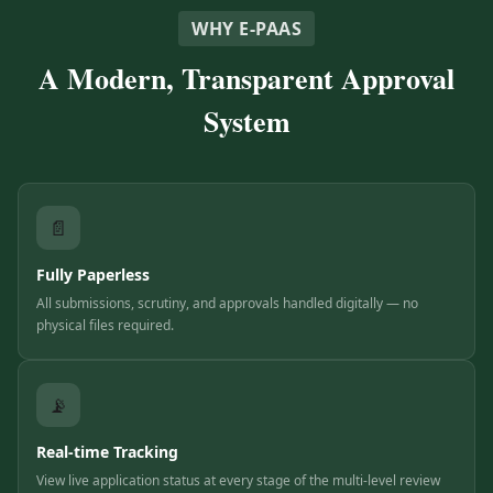
WHY E-PAAS
A Modern, Transparent Approval
System
📄
Fully Paperless
All submissions, scrutiny, and approvals handled digitally — no
physical files required.
📡
Real-time Tracking
View live application status at every stage of the multi-level review