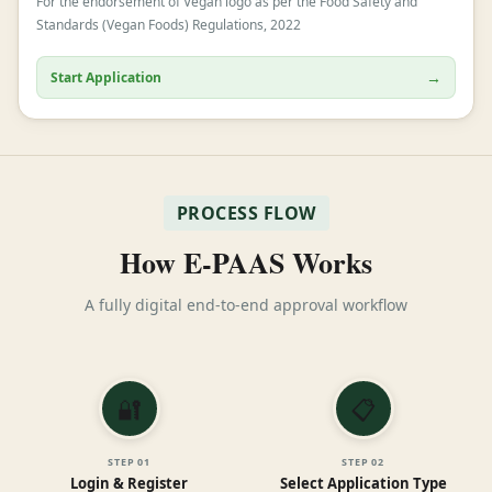
For the endorsement of Vegan logo as per the Food Safety and
Standards (Vegan Foods) Regulations, 2022
→
Start Application
PROCESS FLOW
How E-PAAS Works
A fully digital end-to-end approval workflow
🔐
📋
STEP
01
STEP
02
Login & Register
Select Application Type