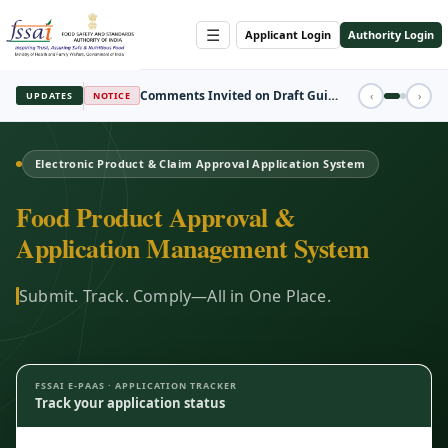
☰
Applicant Login
Authority Login
REGISTRATION
‹
›
UPDATES
FBO Session Registration Open
Electronic Product & Claim Approval Application System
Food Product Approval &
Application Management System
Submit. Track. Comply—All in One Place.
FSSAI E-PAAS · APPLICATION TRACKER
Track your application status