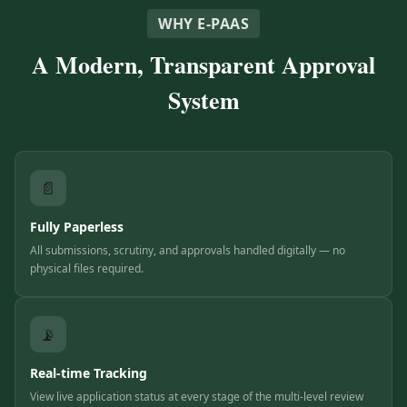
WHY E-PAAS
A Modern, Transparent Approval
System
📄
Fully Paperless
All submissions, scrutiny, and approvals handled digitally — no
physical files required.
📡
Real-time Tracking
View live application status at every stage of the multi-level review