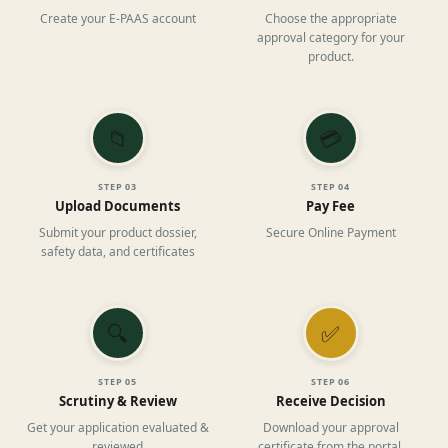
Create your E-PAAS account
Choose the appropriate
approval category for your
product.
📁
💳
STEP
03
STEP
04
Upload Documents
Pay Fee
Submit your product dossier,
Secure Online Payment
safety data, and certificates
🔍
✅
STEP
05
STEP
06
Scrutiny & Review
Receive Decision
Get your application evaluated &
Download your approval