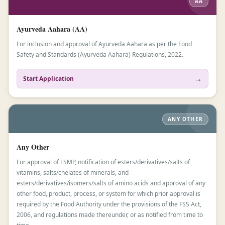
AA
Ayurveda Aahara (AA)
For inclusion and approval of Ayurveda Aahara as per the Food
Safety and Standards (Ayurveda Aahara) Regulations, 2022.
→
Start Application
ANY OTHER
Any Other
For approval of FSMP, notification of esters/derivatives/salts of
vitamins, salts/chelates of minerals, and
esters/derivatives/isomers/salts of amino acids and approval of any
other food, product, process, or system for which prior approval is
required by the Food Authority under the provisions of the FSS Act,
2006, and regulations made thereunder, or as notified from time to