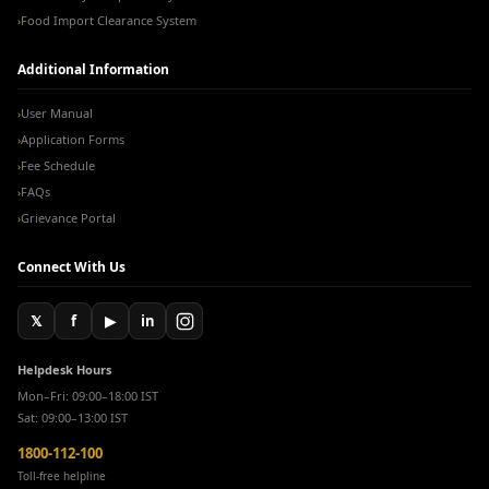
Food Import Clearance System
›
Additional Information
User Manual
›
Application Forms
›
Fee Schedule
›
FAQs
›
Grievance Portal
›
Connect With Us
𝕏
f
▶
in
Helpdesk Hours
Mon–Fri: 09:00–18:00 IST
Sat: 09:00–13:00 IST
1800-112-100
Toll-free helpline