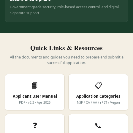
Secure & Compliant
Government-grade security, role-based access control, and digital
signature support.
Quick Links & Resources
All the documents and guides you need to prepare and submit a
successful application.
📘
📋
Applicant User Manual
Application Categories
PDF · v2.3 · Apr 2026
NSF / CA / AA / rPET / Vegan
❓
📞