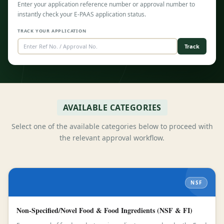
Enter your application reference number or approval number to
instantly check your E-PAAS application status.
TRACK YOUR APPLICATION
Track
AVAILABLE CATEGORIES
Select one of the available categories below to proceed with
the relevant approval workflow.
NSF
Non-Specified/Novel Food & Food Ingredients (NSF & FI)