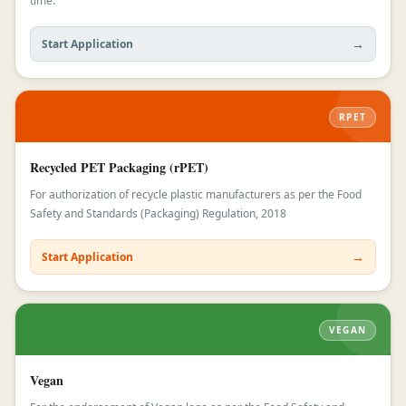
time.
→
Start Application
RPET
Recycled PET Packaging (rPET)
For authorization of recycle plastic manufacturers as per the Food
Safety and Standards (Packaging) Regulation, 2018
→
Start Application
VEGAN
Vegan