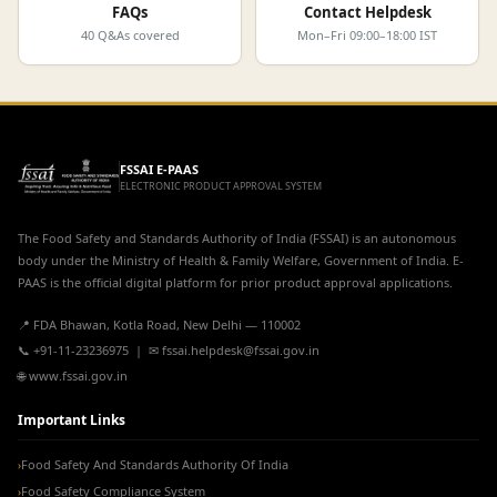
FAQs
Contact Helpdesk
40 Q&As covered
Mon–Fri 09:00–18:00 IST
FSSAI E-PAAS
ELECTRONIC PRODUCT APPROVAL SYSTEM
The Food Safety and Standards Authority of India (FSSAI) is an autonomous
body under the Ministry of Health & Family Welfare, Government of India. E-
PAAS is the official digital platform for prior product approval applications.
📍 FDA Bhawan, Kotla Road, New Delhi — 110002
📞 +91-11-23236975 | ✉ fssai.helpdesk@fssai.gov.in
🌐 www.fssai.gov.in
Important Links
Food Safety And Standards Authority Of India
›
Food Safety Compliance System
›