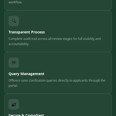
workflow.
🔍
Transparent Process
Complete audit trail across all review stages for full visibility and
accountability.
💬
Query Management
Officers raise clarification queries directly to applicants through the
portal.
🔐