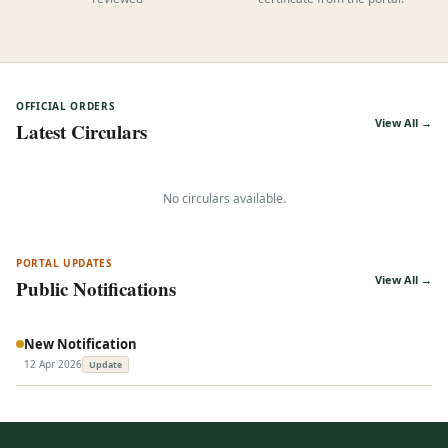
reviewed
certificate from the portal.
OFFICIAL ORDERS
View All →
Latest Circulars
No circulars available.
PORTAL UPDATES
View All →
Public Notifications
New Notification
12 Apr 2026
Update