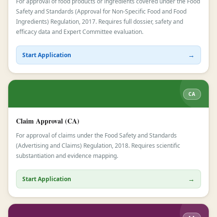
For approval of food products or ingredients covered under the Food
Safety and Standards (Approval for Non-Specific Food and Food
Ingredients) Regulation, 2017. Requires full dossier, safety and
efficacy data and Expert Committee evaluation.
→
Start Application
CA
Claim Approval (CA)
For approval of claims under the Food Safety and Standards
(Advertising and Claims) Regulation, 2018. Requires scientific
substantiation and evidence mapping.
→
Start Application