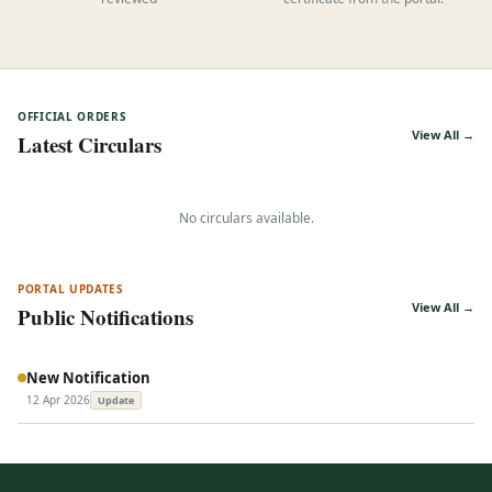
reviewed
certificate from the portal.
OFFICIAL ORDERS
View All →
Latest Circulars
No circulars available.
PORTAL UPDATES
View All →
Public Notifications
New Notification
12 Apr 2026
Update