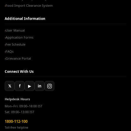
Food Import Clearance System
›
Additional Information
User Manual
›
Application Forms
›
Fee Schedule
›
FAQs
›
Grievance Portal
›
Connect With Us
𝕏
f
▶
in
Helpdesk Hours
Mon–Fri: 09:00–18:00 IST
Sat: 09:00–13:00 IST
1800-112-100
Toll-free helpline