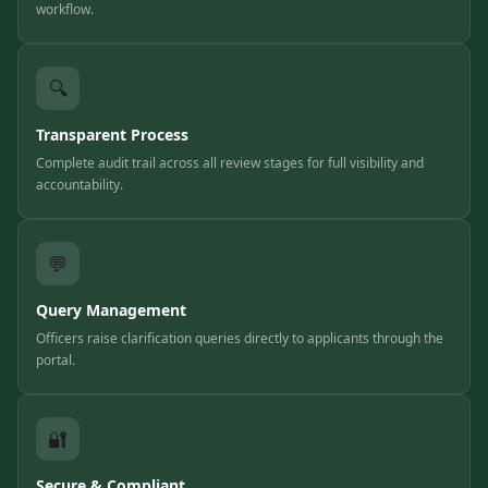
workflow.
🔍
Transparent Process
Complete audit trail across all review stages for full visibility and
accountability.
💬
Query Management
Officers raise clarification queries directly to applicants through the
portal.
🔐