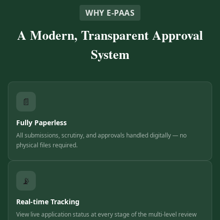
WHY E-PAAS
A Modern, Transparent Approval
System
📄
Fully Paperless
All submissions, scrutiny, and approvals handled digitally — no
physical files required.
📡
Real-time Tracking
View live application status at every stage of the multi-level review