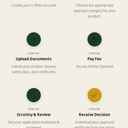
Create your E-PAAS account
Choose the appropriate
approval category for your
product.
📁
💳
STEP
03
STEP
04
Upload Documents
Pay Fee
Submit your product dossier,
Secure Online Payment
safety data, and certificates
🔍
✅
STEP
05
STEP
06
Scrutiny & Review
Receive Decision
Get your application evaluated &
Download your approval