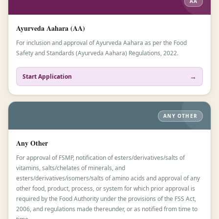
AA
Ayurveda Aahara (AA)
For inclusion and approval of Ayurveda Aahara as per the Food
Safety and Standards (Ayurveda Aahara) Regulations, 2022.
→
Start Application
ANY OTHER
Any Other
For approval of FSMP, notification of esters/derivatives/salts of
vitamins, salts/chelates of minerals, and
esters/derivatives/isomers/salts of amino acids and approval of any
other food, product, process, or system for which prior approval is
required by the Food Authority under the provisions of the FSS Act,
2006, and regulations made thereunder, or as notified from time to