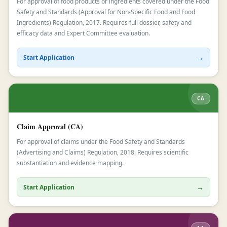
For approval of food products or ingredients covered under the Food
Safety and Standards (Approval for Non-Specific Food and Food
Ingredients) Regulation, 2017. Requires full dossier, safety and
efficacy data and Expert Committee evaluation.
→
Start Application
CA
Claim Approval (CA)
For approval of claims under the Food Safety and Standards
(Advertising and Claims) Regulation, 2018. Requires scientific
substantiation and evidence mapping.
→
Start Application