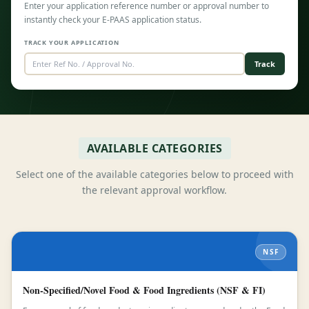
Enter your application reference number or approval number to
instantly check your E-PAAS application status.
TRACK YOUR APPLICATION
Track
AVAILABLE CATEGORIES
Select one of the available categories below to proceed with
the relevant approval workflow.
NSF
Non-Specified/Novel Food & Food Ingredients (NSF & FI)