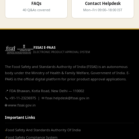
FAQs
Contact Helpdesk
40 Q&As covered
Mon–Fri 09:00–18:00 IST
FSSAI E-PAAS
ELECTRONIC PRODUCT APPROVAL SYSTEM
The Food Safety and Standards Authority of India (FSSAI) is an autonomous
body under the Ministry of Health & Family Welfare, Government of India. E-
PAAS is the official digital platform for prior product approval applications.
📍 FDA Bhawan, Kotla Road, New Delhi — 110002
📞 +91-11-23236975 | ✉ fssai.helpdesk@fssai.gov.in
🌐 www.fssai.gov.in
Important Links
Food Safety And Standards Authority Of India
›
Food Safety Compliance System
›