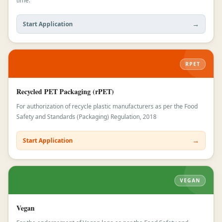
time.
→
Start Application
RPET
Recycled PET Packaging (rPET)
For authorization of recycle plastic manufacturers as per the Food
Safety and Standards (Packaging) Regulation, 2018
→
Start Application
VEGAN
Vegan