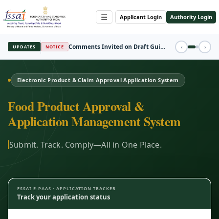
☰
Applicant Login
Authority Login
REGISTRATION
‹
›
UPDATES
FBO Session Registration Open
Electronic Product & Claim Approval Application System
Food Product Approval &
Application Management System
Submit. Track. Comply—All in One Place.
FSSAI E-PAAS · APPLICATION TRACKER
Track your application status