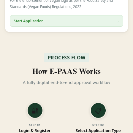
For the endorsement of Vegan logo as per the Food Safety and
Standards (Vegan Foods) Regulations, 2022
→
Start Application
PROCESS FLOW
How E-PAAS Works
A fully digital end-to-end approval workflow
🔐
📋
STEP
01
STEP
02
Login & Register
Select Application Type