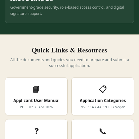
Secure & Compliant
Government-grade security, role-based access control, and digital
signature support.
Quick Links & Resources
All the documents and guides you need to prepare and submit a
successful application.
📘
📋
Applicant User Manual
Application Categories
PDF · v2.3 · Apr 2026
NSF / CA / AA / rPET / Vegan
❓
📞